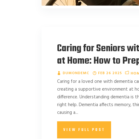
Caring for Seniors w
at Home: How to Pre
DUMONDEMC
FEB 26 2025
HOM
Caring for a loved one with dementia ca
creating a supportive environment at h
difference. Understanding dementia is the
right help. Dementia affects memory, think
causing a...
VIEW FULL POST