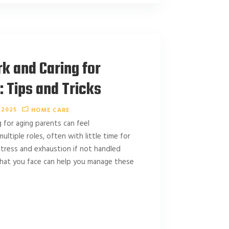
k and Caring for
 Tips and Tricks
 2025
HOME CARE
g for aging parents can feel
ltiple roles, often with little time for
 stress and exhaustion if not handled
what you face can help you manage these