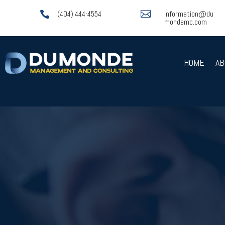

information@du

(404) 444-4554
mondemc.com
HOME
AB