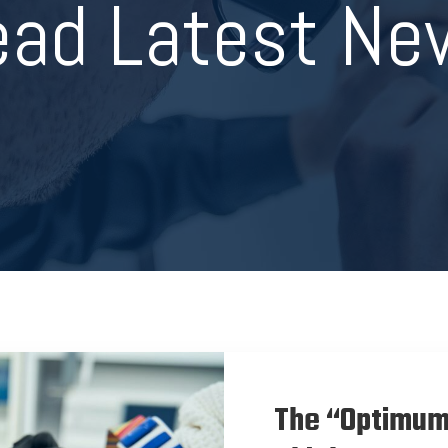
ead Latest Ne
The “Optimum