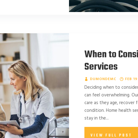
When to Cons
Services
DUMONDEMC
FEB 19
Deciding when to consider
can feel overwhelming. Ou
care as they age, recover f
condition. Home health ser
stay in the...
VIEW FULL POST