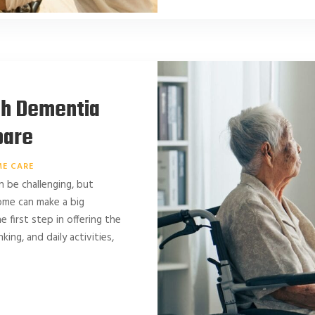
ith Dementia
pare
E CARE
n be challenging, but
ome can make a big
 first step in offering the
ing, and daily activities,