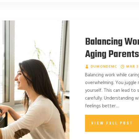
Balancing Wor
Aging Parents:
DUMONDEMC
MAR 3
Balancing work while carin
overwhelming. You juggle mu
yourself. This can lead to
carefully. Understanding 
feelings better....
VIEW FULL POST