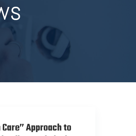
ws
 Care” Approach to