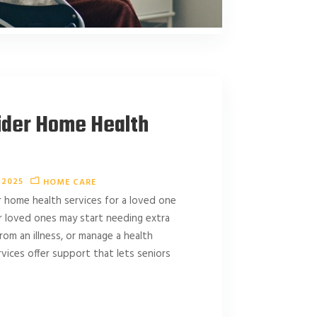
ider Home Health
 2025
HOME CARE
 home health services for a loved one
r loved ones may start needing extra
rom an illness, or manage a health
vices offer support that lets seniors