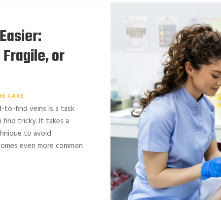
Easier:
Fragile, or
E CARE
d-to-find veins is a task
ind tricky. It takes a
chnique to avoid
becomes even more common