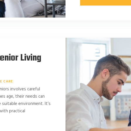
enior Living
E CARE
niors involves careful
es age, their needs can
 suitable environment. It’s
with practical