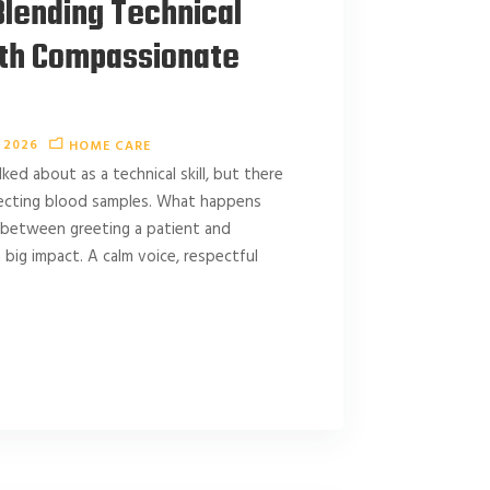
lending Technical
ith Compassionate
 2026
HOME CARE
ed about as a technical skill, but there
llecting blood samples. What happens
 between greeting a patient and
 big impact. A calm voice, respectful