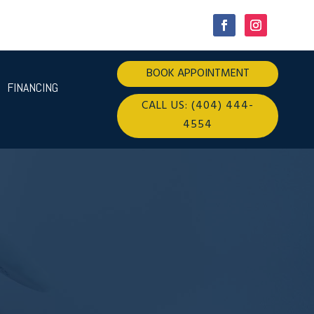
BOOK APPOINTMENT
FINANCING
CALL US: (404) 444-
4554