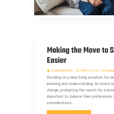
Making the Move to S
Easier
DUMONDEMC
FEB 11 2025
HOM
Deciding on a new living situation for se
planning and understanding. As loved on
change, prompting the search for a more
important to balance their preferences 
considerations...