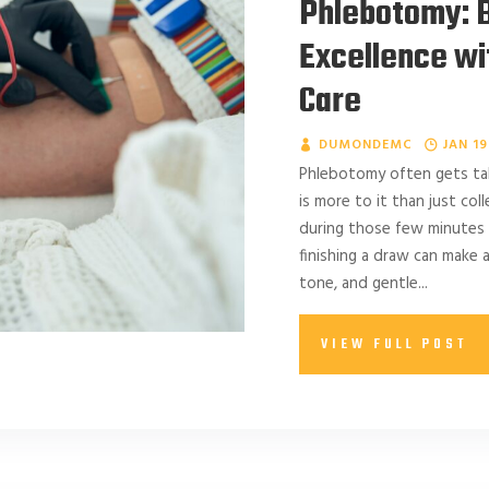
Phlebotomy: B
Excellence w
Care
DUMONDEMC
JAN 19
Phlebotomy often gets talk
is more to it than just co
during those few minutes
finishing a draw can make a
tone, and gentle...
VIEW FULL POST