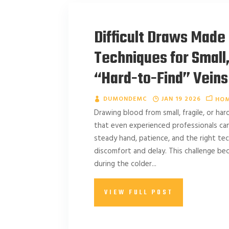
Difficult Draws Made 
Techniques for Small, 
“Hard-to-Find” Veins
DUMONDEMC
JAN 19 2026
HOM
Drawing blood from small, fragile, or har
that even experienced professionals can f
steady hand, patience, and the right te
discomfort and delay. This challenge 
during the colder...
VIEW FULL POST