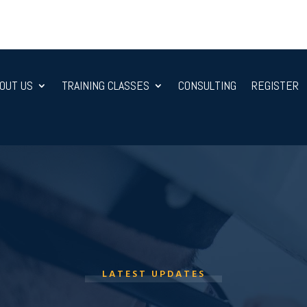
OUT US
TRAINING CLASSES
CONSULTING
REGISTER
LATEST UPDATES