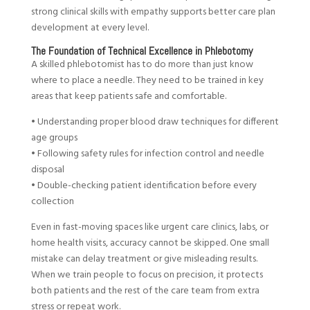
strong clinical skills with empathy supports better care plan
development at every level.
The Foundation of Technical Excellence in Phlebotomy
A skilled phlebotomist has to do more than just know
where to place a needle. They need to be trained in key
areas that keep patients safe and comfortable.
• Understanding proper blood draw techniques for different
age groups
• Following safety rules for infection control and needle
disposal
• Double-checking patient identification before every
collection
Even in fast-moving spaces like urgent care clinics, labs, or
home health visits, accuracy cannot be skipped. One small
mistake can delay treatment or give misleading results.
When we train people to focus on precision, it protects
both patients and the rest of the care team from extra
stress or repeat work.