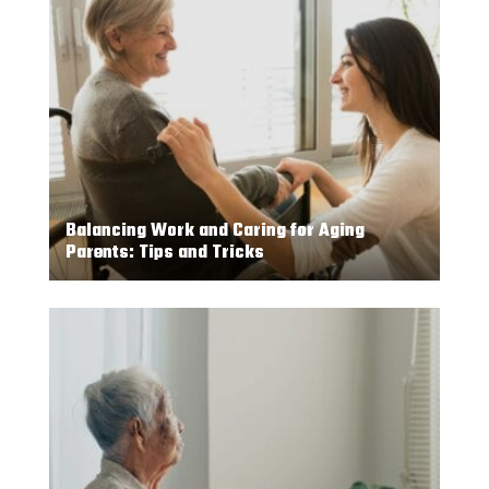
Balancing Work and Caring for Aging
Parents: Tips and Tricks