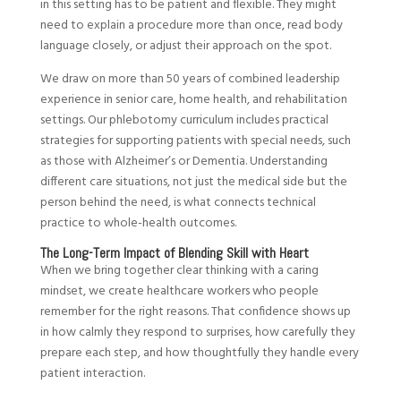
in this setting has to be patient and flexible. They might
need to explain a procedure more than once, read body
language closely, or adjust their approach on the spot.
We draw on more than 50 years of combined leadership
experience in senior care, home health, and rehabilitation
settings. Our phlebotomy curriculum includes practical
strategies for supporting patients with special needs, such
as those with Alzheimer’s or Dementia. Understanding
different care situations, not just the medical side but the
person behind the need, is what connects technical
practice to whole-health outcomes.
The Long-Term Impact of Blending Skill with Heart
When we bring together clear thinking with a caring
mindset, we create healthcare workers who people
remember for the right reasons. That confidence shows up
in how calmly they respond to surprises, how carefully they
prepare each step, and how thoughtfully they handle every
patient interaction.