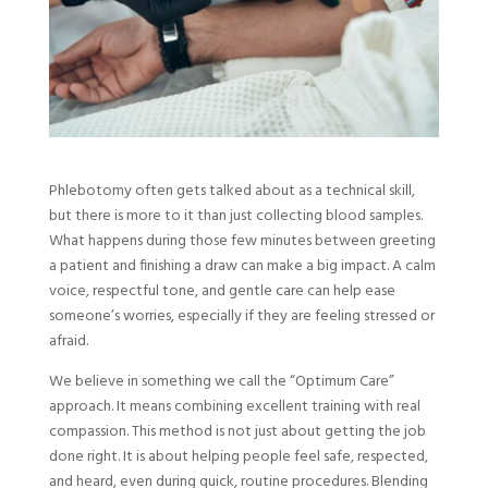
Phlebotomy often gets talked about as a technical skill,
but there is more to it than just collecting blood samples.
What happens during those few minutes between greeting
a patient and finishing a draw can make a big impact. A calm
voice, respectful tone, and gentle care can help ease
someone’s worries, especially if they are feeling stressed or
afraid.
We believe in something we call the “Optimum Care”
approach. It means combining excellent training with real
compassion. This method is not just about getting the job
done right. It is about helping people feel safe, respected,
and heard, even during quick, routine procedures. Blending