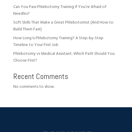
Can You Pass Phlebotomy Training If You’re Afraid of
Needles?
Soft Skills That Make a Great Phlebotomist (And How to
Build Them Fast)
How Long Is Phlebotomy Training? A Step-by-Step
Timeline to Your First Job
Phlebotomy vs Medical Assistant: Which Path Should You
Choose First?
Recent Comments
No comments to show.