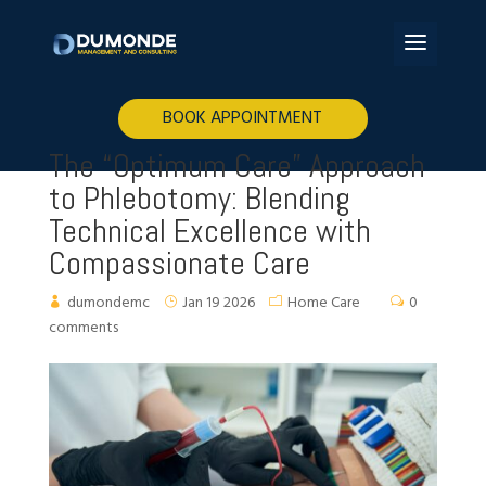
BOOK APPOINTMENT
The “Optimum Care” Approach
to Phlebotomy: Blending
Technical Excellence with
Compassionate Care
dumondemc
Jan 19 2026
Home Care
0
comments