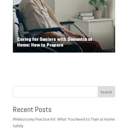
Caring for Seniors with Dementia at
Home: How to Prepare
Search
Recent Posts
Phlebotomy Practice Kit: What You Need to Train at Home
Safely