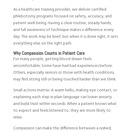
As a healthcare training provider, we deliver certified
phlebotomy programs focused on safety, accuracy, and
patient well-being. Having a clear routine, steady hands,
and full awareness of technique makes a difference every
day. The work may be brief, but when it is done right, it sets
everything else on the right path.
Why Compassion Counts in Patient Care
For many people, getting blood drawn feels
uncomfortable. Some have had bad experiences before.
Others, especially seniors or those with health conditions,
may find sitting still or being touched harder than we think.
Small actions matter. A warm hello, making eye contact, or
explaining each step in plain language can lower anxiety
and build trust within seconds. When a patient knows what
to expect and feels listened to, they are more likely to
relax.
Compassion can make the difference between a rushed,