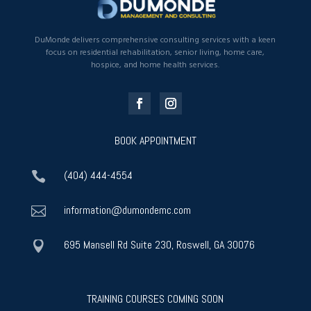
DuMonde delivers comprehensive consulting services with a keen
focus on residential rehabilitation, senior living, home care,
hospice, and home health services.
BOOK APPOINTMENT
(404) 444-4554

information@dumondemc.com

695 Mansell Rd Suite 230, Roswell, GA 30076

TRAINING COURSES COMING SOON