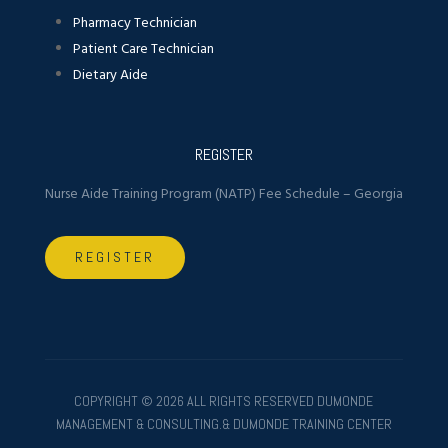
Pharmacy Technician
Patient Care Technician
Dietary Aide
REGISTER
Nurse Aide Training Program (NATP) Fee Schedule – Georgia
REGISTER
COPYRIGHT ©
2026 ALL RIGHTS RESERVED DUMONDE
MANAGEMENT & CONSULTING.& DUMONDE TRAINING CENTER