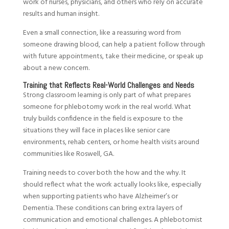
work of nurses, physicians, and others who rely on accurate
results and human insight.
Even a small connection, like a reassuring word from
someone drawing blood, can help a patient follow through
with future appointments, take their medicine, or speak up
about a new concern.
Training that Reflects Real-World Challenges and Needs
Strong classroom learning is only part of what prepares
someone for phlebotomy work in the real world. What
truly builds confidence in the field is exposure to the
situations they will face in places like senior care
environments, rehab centers, or home health visits around
communities like Roswell, GA.
Training needs to cover both the how and the why. It
should reflect what the work actually looks like, especially
when supporting patients who have Alzheimer’s or
Dementia. These conditions can bring extra layers of
communication and emotional challenges. A phlebotomist