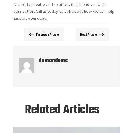
focused on real-world solutions that blend skill with
connection. Call us today to talk about how we can help
support your goals.
Previous Article
Next Article
#
$
dumondemc
Related Articles