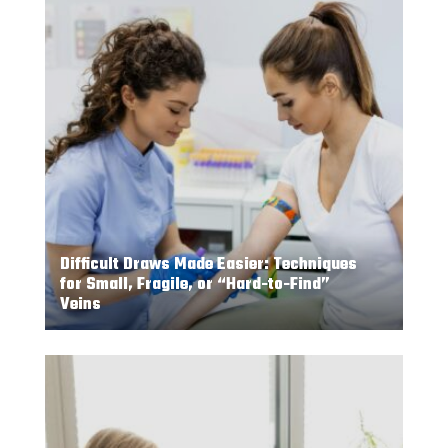
Difficult Draws Made Easier: Techniques
for Small, Fragile, or “Hard-to-Find”
Veins