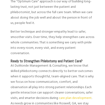
The “Optimum Care” approach is our way of building long-
lasting trust, not just between the patient and
phlebotomist, but across the full care team. When we care
about doing the job well and about the person in front of
us, people feel it.
Better technique and stronger empathy lead to safer,
smoother visits. Over time, they help strengthen care across
whole communities. That is something we carry with pride
into every room, every visit, and every patient
conversation.
Ready to Strengthen Phlebotomy and Patient Care?
At DuMonde Management & Consulting, we know that
skilled phlebotomy connects directly to better outcomes
when it supports thoughtful, team-aligned care. That is why
we focus on how communication, comfort, and
observation all play into strong patient relationships. Each
gentle interaction can support clearer conversations, safer
visits, and smarter decisions during
care plan development
.
As needs grow in communities like Roswell, GA, we stay