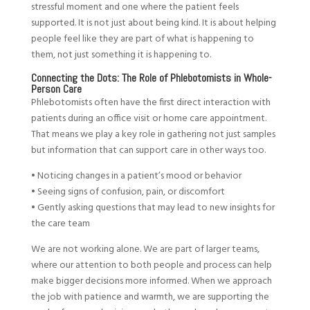
stressful moment and one where the patient feels
supported. It is not just about being kind. It is about helping
people feel like they are part of what is happening to
them, not just something it is happening to.
Connecting the Dots: The Role of Phlebotomists in Whole-
Person Care
Phlebotomists often have the first direct interaction with
patients during an office visit or home care appointment.
That means we play a key role in gathering not just samples
but information that can support care in other ways too.
• Noticing changes in a patient’s mood or behavior
• Seeing signs of confusion, pain, or discomfort
• Gently asking questions that may lead to new insights for
the care team
We are not working alone. We are part of larger teams,
where our attention to both people and process can help
make bigger decisions more informed. When we approach
the job with patience and warmth, we are supporting the