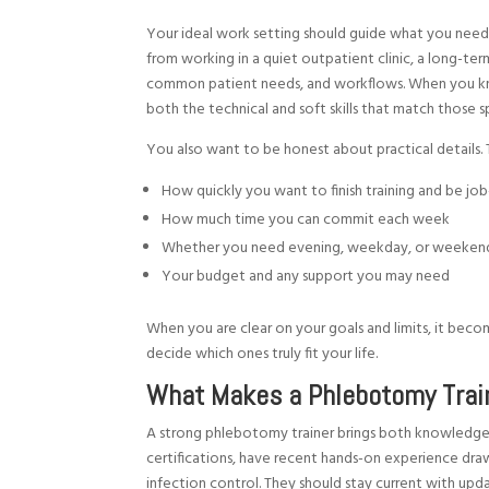
Your ideal work setting should guide what you need 
from working in a quiet outpatient clinic, a long-ter
common patient needs, and workflows. When you kno
both the technical and soft skills that match those s
You also want to be honest about practical details. 
How quickly you want to finish training and be j
How much time you can commit each week
Whether you need evening, weekday, or weeken
Your budget and any support you may need
When you are clear on your goals and limits, it be
decide which ones truly fit your life.
What Makes a Phlebotomy Train
A strong phlebotomy trainer brings both knowledge a
certifications, have recent hands-on experience dra
infection control. They should stay current with upd