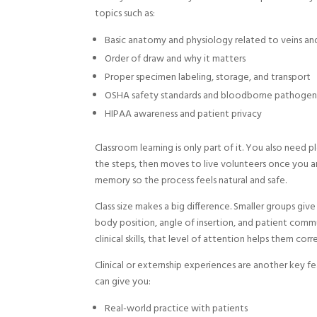
topics such as:
Basic anatomy and physiology related to veins a
Order of draw and why it matters
Proper specimen labeling, storage, and transport
OSHA safety standards and bloodborne pathogen
HIPAA awareness and patient privacy
Classroom learning is only part of it. You also need 
the steps, then moves to live volunteers once you a
memory so the process feels natural and safe.
Class size makes a big difference. Smaller groups giv
body position, angle of insertion, and patient commu
clinical skills, that level of attention helps them corr
Clinical or externship experiences are another key feat
can give you:
Real-world practice with patients