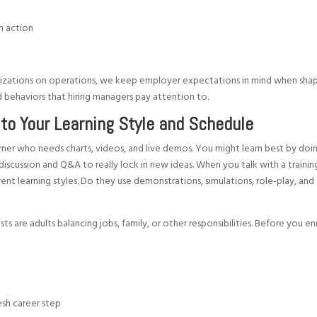
in action
izations on operations, we keep employer expectations in mind when sha
and behaviors that hiring managers pay attention to.
to Your Learning Style and Schedule
arner who needs charts, videos, and live demos. You might learn best by doi
discussion and Q&A to really lock in new ideas. When you talk with a trainin
ent learning styles. Do they use demonstrations, simulations, role-play, and
?
are adults balancing jobs, family, or other responsibilities. Before you enr
resh career step