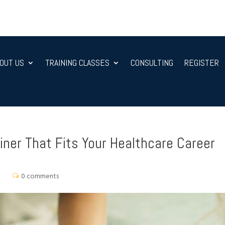
OUT US
TRAINING CLASSES
CONSULTING
REGISTER
ner That Fits Your Healthcare Career
0 comments