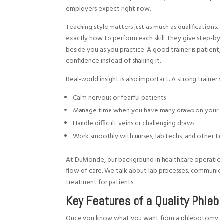
employers expect right now.
Teaching style matters just as much as qualifications
exactly how to perform each skill. They give step-b
beside you as you practice. A good trainer is patient
confidence instead of shaking it.
Real-world insight is also important. A strong trainer
Calm nervous or fearful patients
Manage time when you have many draws on your 
Handle difficult veins or challenging draws
Work smoothly with nurses, lab techs, and othe
At DuMonde, our background in healthcare operation
flow of care. We talk about lab processes, communi
treatment for patients.
Key Features of a Quality Phle
Once you know what you want from a phlebotomy train