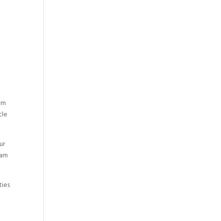
arn
cle
ur
arn
ties