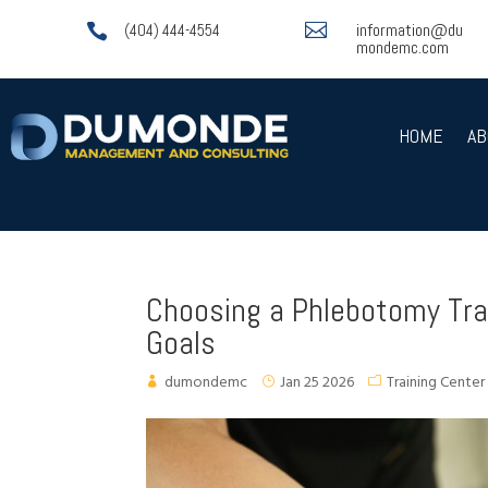

information@du

(404) 444-4554
mondemc.com
HOME
AB
Choosing a Phlebotomy Trai
Goals
dumondemc
Jan 25 2026
Training Center