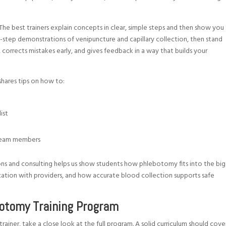
. The best trainers explain concepts in clear, simple steps and then show you
y-step demonstrations of venipuncture and capillary collection, then stand
, corrects mistakes early, and gives feedback in a way that builds your
 shares tips on how to:
list
r team members
s and consulting helps us show students how phlebotomy fits into the bi
cation with providers, and how accurate blood collection supports safe
botomy Training Program
er, take a close look at the full program. A solid curriculum should cove