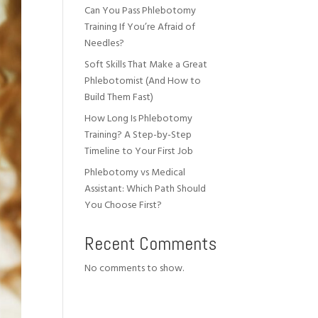
Can You Pass Phlebotomy
Training If You’re Afraid of
Needles?
Soft Skills That Make a Great
Phlebotomist (And How to
Build Them Fast)
How Long Is Phlebotomy
Training? A Step-by-Step
Timeline to Your First Job
Phlebotomy vs Medical
Assistant: Which Path Should
You Choose First?
Recent Comments
No comments to show.