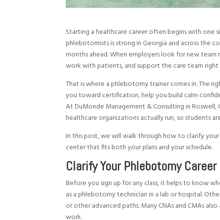
Starting a healthcare career often begins with one s
phlebotomists is strong in Georgia and across the count
months ahead. When employers look for new team me
work with patients, and support the care team right
That is where a phlebotomy trainer comes in. The ri
you toward certification, help you build calm confid
At DuMonde Management & Consulting in Roswell, G
healthcare organizations actually run, so students ar
In this post, we will walk through how to clarify your
center that fits both your plans and your schedule.
Clarify Your Phlebotomy Career 
Before you sign up for any class, it helps to know w
as a phlebotomy technician in a lab or hospital. Oth
or other advanced paths. Many CNAs and CMAs also a
work.