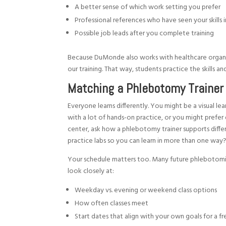
A better sense of which work setting you prefer
Professional references who have seen your skills 
Possible job leads after you complete training
Because DuMonde also works with healthcare organ
our training. That way, students practice the skills 
Matching a Phlebotomy Trainer 
Everyone learns differently. You might be a visual le
with a lot of hands-on practice, or you might prefer 
center, ask how a phlebotomy trainer supports differ
practice labs so you can learn in more than one way
Your schedule matters too. Many future phlebotomists 
look closely at:
Weekday vs. evening or weekend class options
How often classes meet
Start dates that align with your own goals for a f