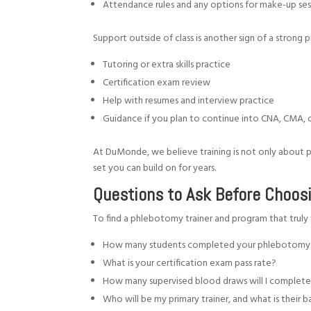
Attendance rules and any options for make-up se
Support outside of class is another sign of a strong 
Tutoring or extra skills practice
Certification exam review
Help with resumes and interview practice
Guidance if you plan to continue into CNA, CMA, 
At DuMonde, we believe training is not only about pas
set you can build on for years.
Questions to Ask Before Choos
To find a phlebotomy trainer and program that truly f
How many students completed your phlebotomy 
What is your certification exam pass rate?
How many supervised blood draws will I complete
Who will be my primary trainer, and what is thei