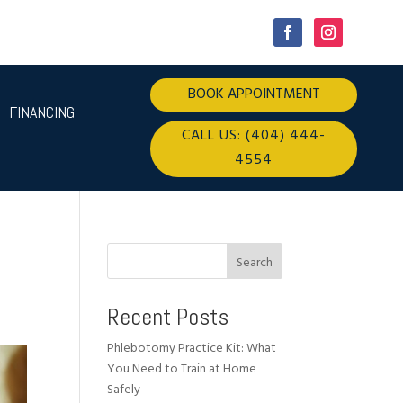
BOOK APPOINTMENT
FINANCING
CALL US: (404) 444-
4554
Search
Recent Posts
Phlebotomy Practice Kit: What
You Need to Train at Home
Safely