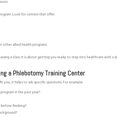
ssions
program. Look for centers that offer:
or other allied health programs
sing a class. It is about getting you ready to step into healthcare with a sk
ing a Phlebotomy Training Center
it you, it helps to ask specific questions. For example:
program in the past year?
 before finishing?
r background?