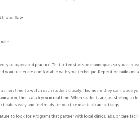
nd blood flow
 rules
plenty of supervised practice. That often starts on mannequins so you can le
nd your trainer are comfortable with your technique. Repetition builds mus
e trainers time to watch each student closely. This means they can notice yo
nication, then coach you in real time. When students are just starting to le
ect habits early and feel ready for practice in actual care settings.
ure to look for. Programs that partner with local clinics, labs, or care facili