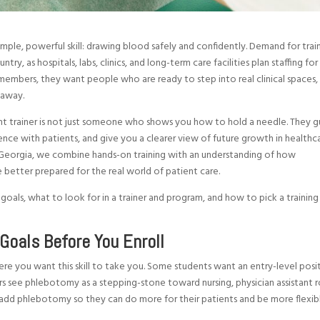
imple, powerful skill: drawing blood safely and confidently. Demand for tra
ry, as hospitals, labs, clinics, and long-term care facilities plan staffing for
mbers, they want people who are ready to step into real clinical spaces,
 away.
ght trainer is not just someone who shows you how to hold a needle. They 
ence with patients, and give you a clearer view of future growth in healthca
eorgia, we combine hands-on training with an understanding of how
e better prepared for the real world of patient care.
 goals, what to look for in a trainer and program, and how to pick a training
Goals Before You Enroll
here you want this skill to take you. Some students want an entry-level posi
ers see phlebotomy as a stepping-stone toward nursing, physician assistant r
dd phlebotomy so they can do more for their patients and be more flexib