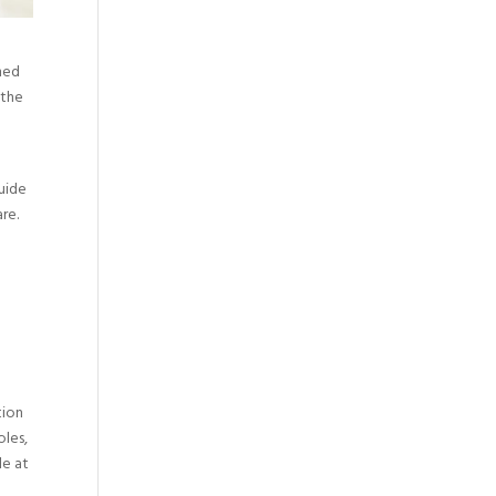
ined
 the
guide
re.
tion
oles,
le at