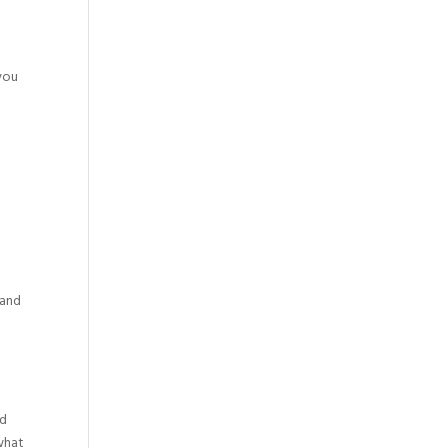
t
you
 and
nd
 what