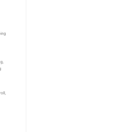
ping
ng,
g
oll,