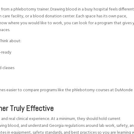
from a phlebotomy trainer. Drawing blood in a busy hospital feels differen
m care facility, or a blood donation center. Each space has its own pace,
w where you would like to work, you can look for a program that gives 
paces.
Think about:
ob-ready
d classes
comes easier to compare programs like the phlebotomy courses at DuMonde
er Truly Effective
nd real clinical experience. At a minimum, they should hold current
wing blood, and understand Georgia regulations around lab work, safety, a
ates in equipment, safety standards, and best practices so you are learning